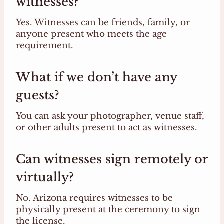
witnesses?
Yes. Witnesses can be friends, family, or
anyone present who meets the age
requirement.
What if we don’t have any
guests?
You can ask your photographer, venue staff,
or other adults present to act as witnesses.
Can witnesses sign remotely or
virtually?
No. Arizona requires witnesses to be
physically present at the ceremony to sign
the license.