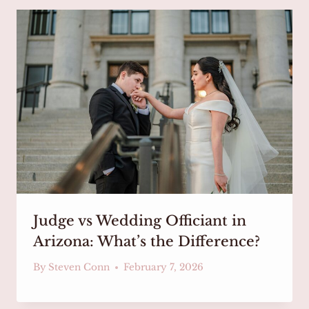
Judge vs Wedding Officiant in
Arizona: What’s the Difference?
By
Steven Conn
February 7, 2026