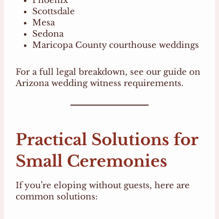
Phoenix
Scottsdale
Mesa
Sedona
Maricopa County courthouse weddings
For a full legal breakdown, see our guide on
Arizona wedding witness requirements.
Practical Solutions for
Small Ceremonies
If you’re eloping without guests, here are
common solutions: