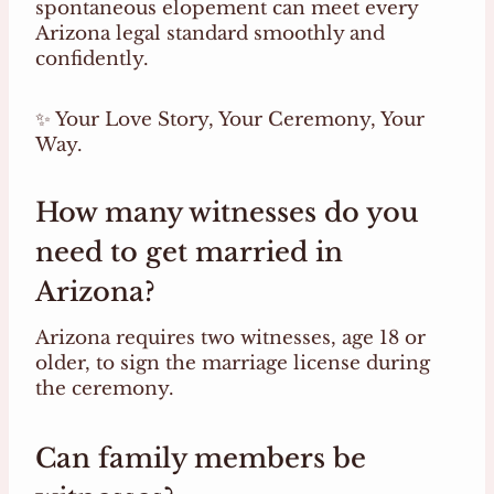
spontaneous elopement can meet every
Arizona legal standard smoothly and
confidently.
✨ Your Love Story, Your Ceremony, Your
Way.
How many witnesses do you
need to get married in
Arizona?
Arizona requires two witnesses, age 18 or
older, to sign the marriage license during
the ceremony.
Can family members be