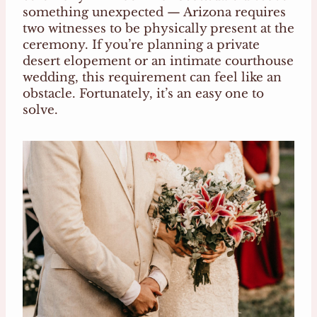
something unexpected — Arizona requires
two witnesses to be physically present at the
ceremony. If you’re planning a private
desert elopement or an intimate courthouse
wedding, this requirement can feel like an
obstacle. Fortunately, it’s an easy one to
solve.