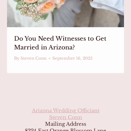
Do You Need Witnesses to Get
Married in Arizona?
By
Steven Conn
September 16, 2025
Arizona Wedding Officiant
Steven Conn
Mailing Address
8324 East Orange Blossom Lane