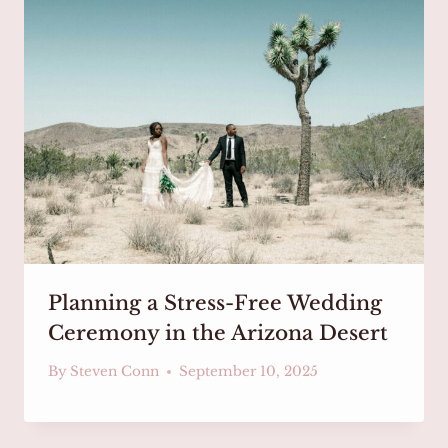
Planning a Stress-Free Wedding
Ceremony in the Arizona Desert
By
Steven Conn
September 10, 2025