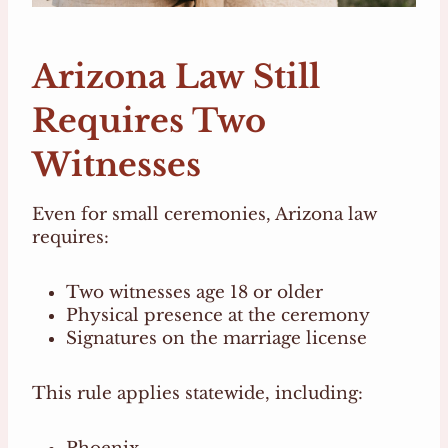
Arizona Law Still
Requires Two
Witnesses
Even for small ceremonies, Arizona law
requires:
Two witnesses age 18 or older
Physical presence at the ceremony
Signatures on the marriage license
This rule applies statewide, including: