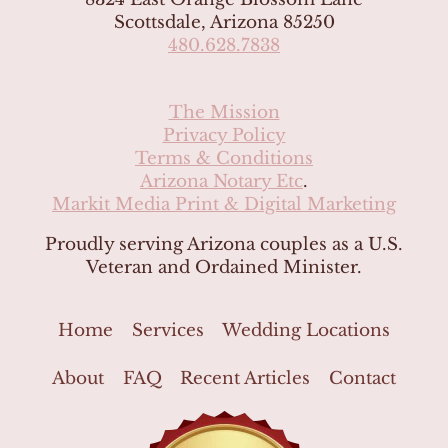
Scottsdale, Arizona 85250
480.628.7838
The Mission
Privacy Policy
Terms & Conditions
Arizona Notary Etc
.
Markit Media Print & Digital Marketing
Proudly serving Arizona couples as a U.S.
Veteran and Ordained Minister.
Home
Services
Wedding Locations
About
FAQ
Recent Articles
Contact