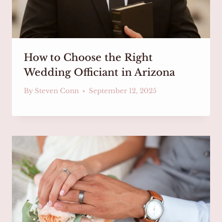
How to Choose the Right
Wedding Officiant in Arizona
By
Steven Conn
September 12, 2025