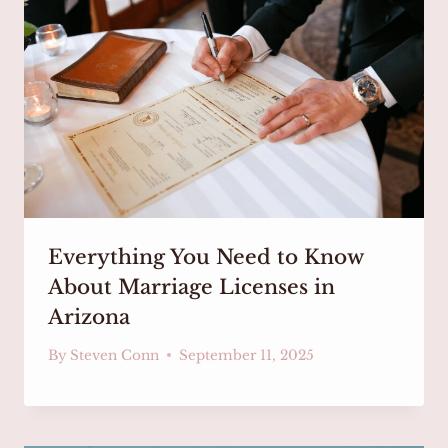
Everything You Need to Know
About Marriage Licenses in
Arizona
By
Steven Conn
September 11, 2025