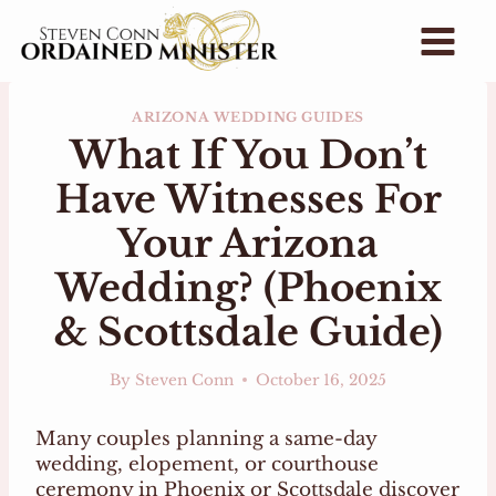
Skip
to
content
ARIZONA WEDDING GUIDES
What If You Don’t
Have Witnesses For
Your Arizona
Wedding? (Phoenix
& Scottsdale Guide)
By
Steven Conn
October 16, 2025
Many couples planning a same-day
wedding, elopement, or courthouse
ceremony in Phoenix or Scottsdale discover