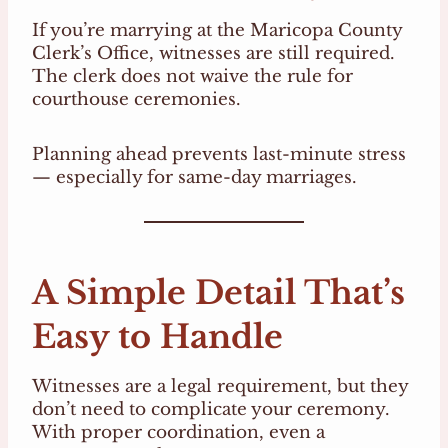
If you’re marrying at the Maricopa County
Clerk’s Office, witnesses are still required.
The clerk does not waive the rule for
courthouse ceremonies.
Planning ahead prevents last-minute stress
— especially for same-day marriages.
A Simple Detail That’s
Easy to Handle
Witnesses are a legal requirement, but they
don’t need to complicate your ceremony.
With proper coordination, even a