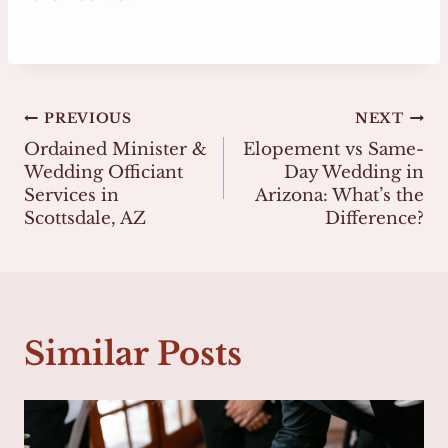
Post
PREVIOUS
NEXT
Ordained Minister &
Elopement vs Same-
navigation
Wedding Officiant
Day Wedding in
Services in
Arizona: What’s the
Scottsdale, AZ
Difference?
Similar Posts