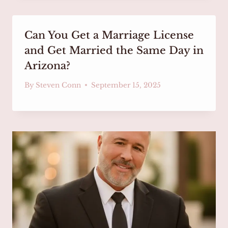
Can You Get a Marriage License
and Get Married the Same Day in
Arizona?
By
Steven Conn
September 15, 2025