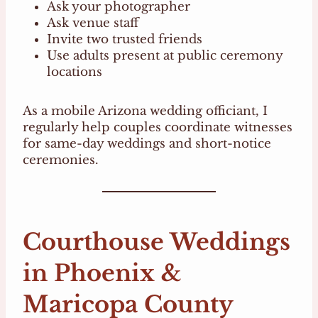
Ask your photographer
Ask venue staff
Invite two trusted friends
Use adults present at public ceremony
locations
As a mobile Arizona wedding officiant, I
regularly help couples coordinate witnesses
for same-day weddings and short-notice
ceremonies.
Courthouse Weddings
in Phoenix &
Maricopa County