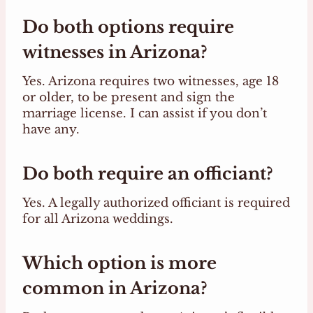
Do both options require
witnesses in Arizona?
Yes. Arizona requires two witnesses, age 18
or older, to be present and sign the
marriage license. I can assist if you don’t
have any.
Do both require an officiant?
Yes. A legally authorized officiant is required
for all Arizona weddings.
Which option is more
common in Arizona?