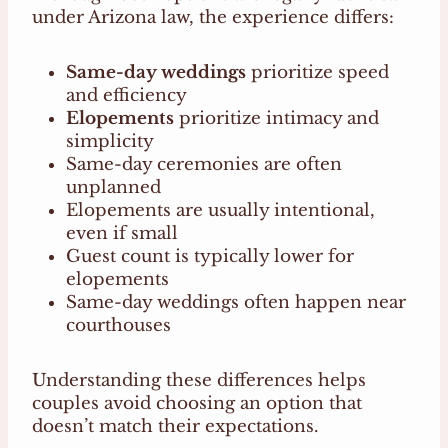
under Arizona law, the experience differs:
Same-day weddings
prioritize speed
and efficiency
Elopements
prioritize intimacy and
simplicity
Same-day ceremonies are often
unplanned
Elopements are usually intentional,
even if small
Guest count is typically lower for
elopements
Same-day weddings often happen near
courthouses
Understanding these differences helps
couples avoid choosing an option that
doesn’t match their expectations.