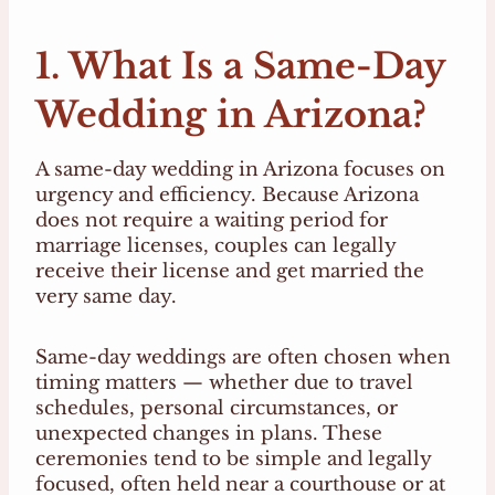
1. What Is a Same-Day
Wedding in Arizona?
A same-day wedding in Arizona focuses on
urgency and efficiency. Because Arizona
does not require a waiting period for
marriage licenses, couples can legally
receive their license and get married the
very same day.
Same-day weddings are often chosen when
timing matters — whether due to travel
schedules, personal circumstances, or
unexpected changes in plans. These
ceremonies tend to be simple and legally
focused, often held near a courthouse or at