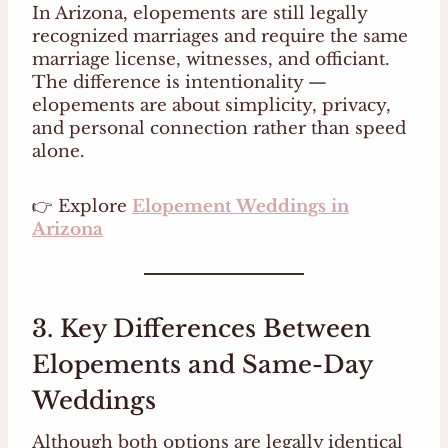
In Arizona, elopements are still legally
recognized marriages and require the same
marriage license, witnesses, and officiant.
The difference is intentionality —
elopements are about simplicity, privacy,
and personal connection rather than speed
alone.
👉 Explore
Elopement Weddings in
Arizona
3. Key Differences Between
Elopements and Same-Day
Weddings
Although both options are legally identical