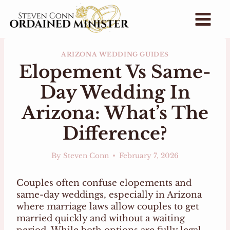
Skip
to
content
ARIZONA WEDDING GUIDES
Elopement Vs Same-
Day Wedding In
Arizona: What’s The
Difference?
By
Steven Conn
February 7, 2026
Couples often confuse elopements and
same-day weddings, especially in Arizona
where marriage laws allow couples to get
married quickly and without a waiting