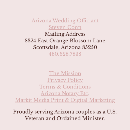
Arizona Wedding Officiant
Steven Conn
Mailing Address
8324 East Orange Blossom Lane
Scottsdale, Arizona 85250
480.628.7838
The Mission
Privacy Policy
Terms & Conditions
Arizona Notary Etc
.
Markit Media Print & Digital Marketing
Proudly serving Arizona couples as a U.S.
Veteran and Ordained Minister.