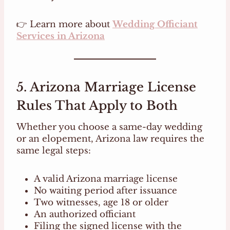
👉 Learn more about
Wedding Officiant
Services in Arizona
5. Arizona Marriage License
Rules That Apply to Both
Whether you choose a same-day wedding
or an elopement, Arizona law requires the
same legal steps:
A valid Arizona marriage license
No waiting period after issuance
Two witnesses, age 18 or older
An authorized officiant
Filing the signed license with the