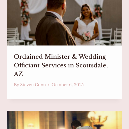
Ordained Minister & Wedding
Officiant Services in Scottsdale,
AZ
By
Steven Conn
October 6, 2025