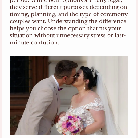
period. While both options are fully legal,
they serve different purposes depending on
timing, planning, and the type of ceremony
couples want. Understanding the difference
helps you choose the option that fits your
situation without unnecessary stress or last-
minute confusion.