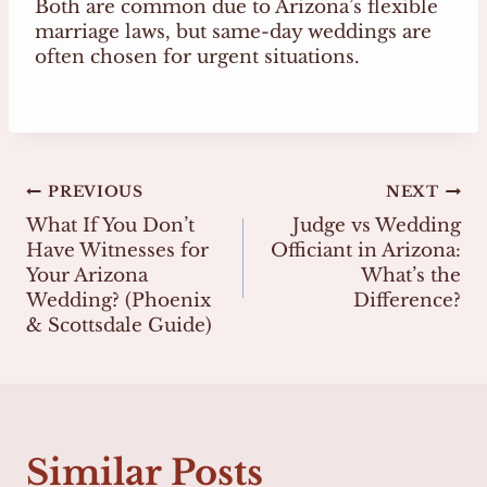
Both are common due to Arizona’s flexible
marriage laws, but same-day weddings are
often chosen for urgent situations.
Post
PREVIOUS
NEXT
What If You Don’t
Judge vs Wedding
navigation
Have Witnesses for
Officiant in Arizona:
Your Arizona
What’s the
Wedding? (Phoenix
Difference?
& Scottsdale Guide)
Similar Posts