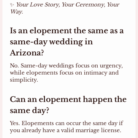
✨
Your Love Story, Your Ceremony, Your
Way.
Is an elopement the same as a
same-day wedding in
Arizona?
No. Same-day weddings focus on urgency,
while elopements focus on intimacy and
simplicity.
Can an elopement happen the
same day?
Yes. Elopements can occur the same day if
you already have a valid marriage license.