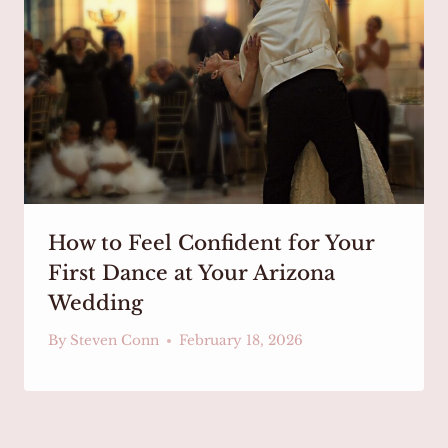
How to Feel Confident for Your
First Dance at Your Arizona
Wedding
By
Steven Conn
February 18, 2026