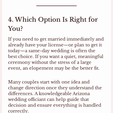
4. Which Option Is Right for
You?
If you need to get married immediately and
already have your license—or plan to get it
today—a same-day wedding is often the
best choice. If you want a quiet, meaningful
ceremony without the stress of a large
event, an elopement may be the better fit.
Many couples start with one idea and
change direction once they understand the
differences. A knowledgeable Arizona
wedding officiant can help guide that
decision and ensure everything is handled
correctly.