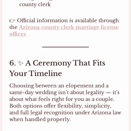
county clerk
👉 Official information is available through
the
Arizona county clerk marriage license
offices
6. ✨ A Ceremony That Fits
Your Timeline
Choosing between an elopement and a
same-day wedding isn’t about legality — it’s
about what feels right for you as a couple.
Both options offer flexibility, simplicity,
and full legal recognition under Arizona law
when handled properly.