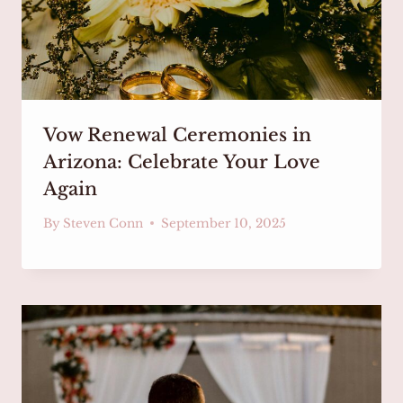
Vow Renewal Ceremonies in
Arizona: Celebrate Your Love
Again
By
Steven Conn
September 10, 2025