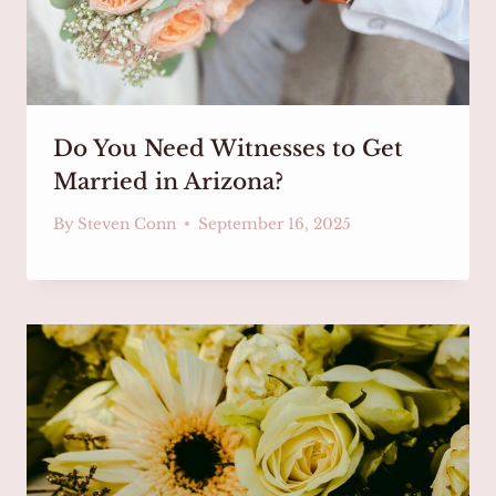
Do You Need Witnesses to Get
Married in Arizona?
By
Steven Conn
September 16, 2025