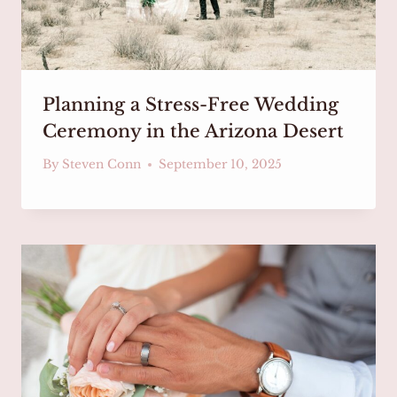
Planning a Stress-Free Wedding
Ceremony in the Arizona Desert
By
Steven Conn
September 10, 2025