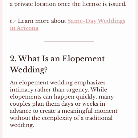
a private location once the license is issued.
👉 Learn more about
Same-Day Weddings
in Arizona
2. What Is an Elopement
Wedding?
An elopement wedding emphasizes
intimacy rather than urgency. While
elopements can happen quickly, many
couples plan them days or weeks in
advance to create a meaningful moment
without the complexity of a traditional
wedding.