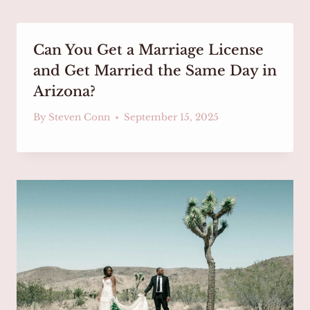
Can You Get a Marriage License
and Get Married the Same Day in
Arizona?
By
Steven Conn
September 15, 2025