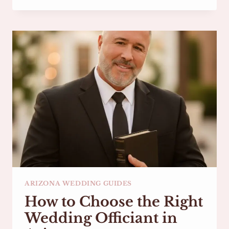
ROMANTIC
ELOPEMENT
LOCATIONS
IN
PHOENIX
&
SCOTTSDALE,
ARIZONA
ARIZONA WEDDING GUIDES
How to Choose the Right
Wedding Officiant in