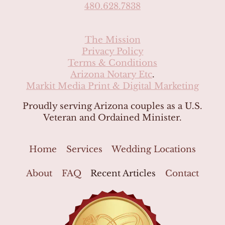
480.628.7838
The Mission
Privacy Policy
Terms & Conditions
Arizona Notary Etc
.
Markit Media Print & Digital Marketing
Proudly serving Arizona couples as a U.S.
Veteran and Ordained Minister.
Home
Services
Wedding Locations
About
FAQ
Recent Articles
Contact