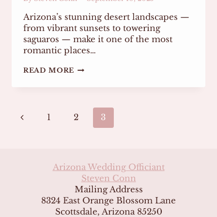
Arizona’s stunning desert landscapes —
from vibrant sunsets to towering
saguaros — make it one of the most
romantic places…
PLANNING
READ MORE
A
STRESS-
FREE
WEDDING
Page
CEREMONY
Previous
1
2
3
IN
THE
navigation
Page
ARIZONA
DESERT
Arizona Wedding Officiant
Steven Conn
Mailing Address
8324 East Orange Blossom Lane
Scottsdale, Arizona 85250