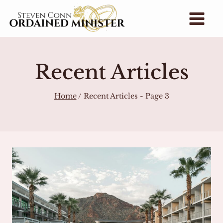
Skip
to
content
Recent Articles
Home
/
Recent Articles
- Page 3