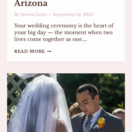
Arizona
By
Steven Conn
September 12, 2025
Your wedding ceremony is the heart of
your big day — the moment when two
lives come together as one….
HOW
READ MORE
TO
CHOOSE
THE
RIGHT
WEDDING
OFFICIANT
IN
ARIZONA