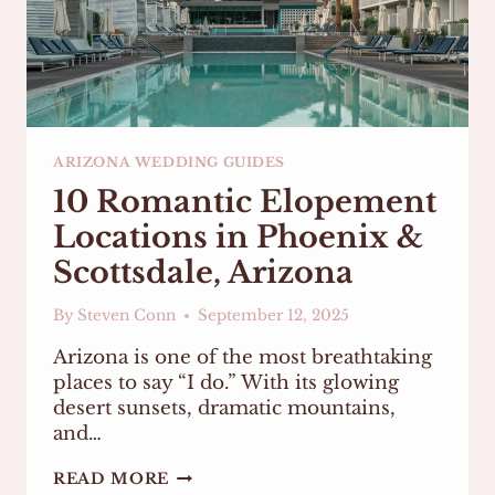
ARIZONA WEDDING GUIDES
10 Romantic Elopement
Locations in Phoenix &
Scottsdale, Arizona
By
Steven Conn
September 12, 2025
Arizona is one of the most breathtaking
places to say “I do.” With its glowing
desert sunsets, dramatic mountains,
and…
10
READ MORE