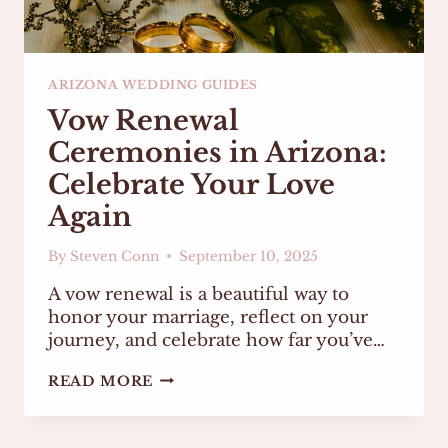
ARIZONA WEDDING GUIDES
Vow Renewal
Ceremonies in Arizona:
Celebrate Your Love
Again
By
Steven Conn
September 10, 2025
A vow renewal is a beautiful way to
honor your marriage, reflect on your
journey, and celebrate how far you’ve…
VOW
READ MORE
RENEWAL
CEREMONIES
IN