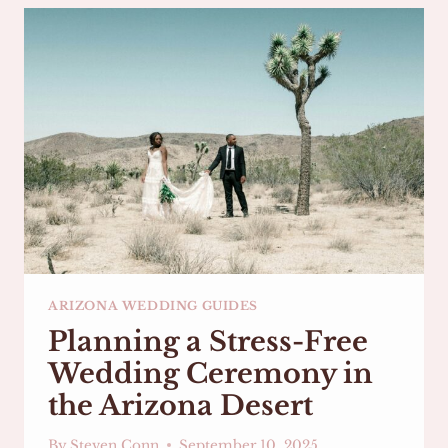
ARIZONA:
CELEBRATE
YOUR
LOVE
AGAIN
ARIZONA WEDDING GUIDES
Planning a Stress-Free
Wedding Ceremony in
the Arizona Desert
By
Steven Conn
September 10, 2025