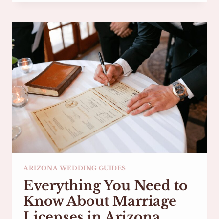
VOWS:
TIPS
FROM
AN
ARIZONA
WEDDING
OFFICIANT
ARIZONA WEDDING GUIDES
Everything You Need to
Know About Marriage
Licenses in Arizona