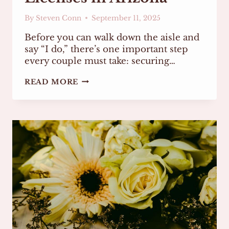
By
Steven Conn
September 11, 2025
Before you can walk down the aisle and
say “I do,” there’s one important step
every couple must take: securing…
EVERYTHING
READ MORE
YOU
NEED
TO
KNOW
ABOUT
MARRIAGE
LICENSES
IN
ARIZONA