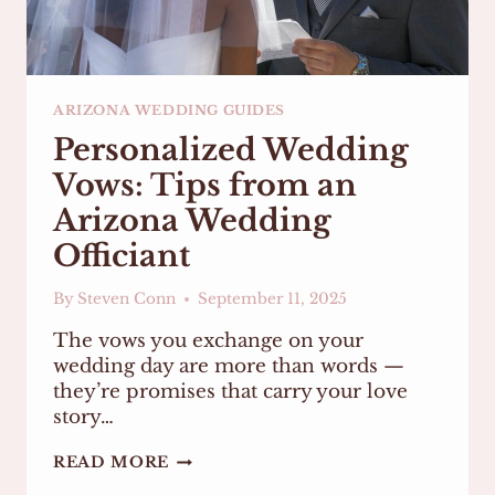
ARIZONA WEDDING GUIDES
Personalized Wedding
Vows: Tips from an
Arizona Wedding
Officiant
By
Steven Conn
September 11, 2025
The vows you exchange on your
wedding day are more than words —
they’re promises that carry your love
story…
PERSONALIZED
READ MORE
WEDDING